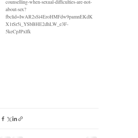
counselling-when-sexual-difficulties-are-not-
about-sex?
fbclid=IwAR2sSi4EroHMFdw9pamnEKdK
X1tSr5i_YSbBHE2dhLW_e3F-
5keCpJPxlfk 