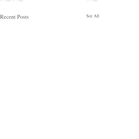
Recent Posts
See All