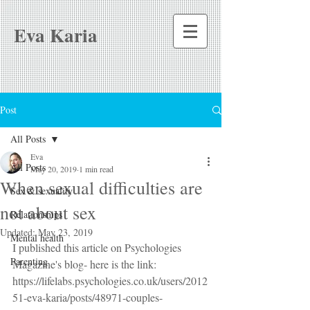
Eva Karia
Post
All Posts
Eva
All Posts
May 20, 2019
1 min read
When sexual difficulties are
Sex & sexuality
not about sex
Relationships
Updated:
May 23, 2019
Mental health
I published this article on Psychologies 
Parenting
Magazine's blog- here is the link: 
https://lifelabs.psychologies.co.uk/users/2012
51-eva-karia/posts/48971-couples-