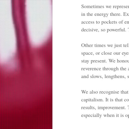
Sometimes we represent 
in the energy there. Ex
access to pockets of en
decisive, so powerful.
Other times we just tel
space, or close our eye
stay present. We honou
reverence through the a
and slows, lengthens, s
We also recognise that 
capitalism. It is that c
results, improvement. 
especially when it is op