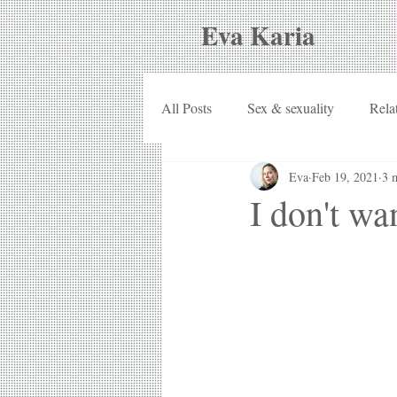
Eva Karia
All Posts
Sex & sexuality
Rela
Eva
Feb 19, 2021
3 
I don't wa