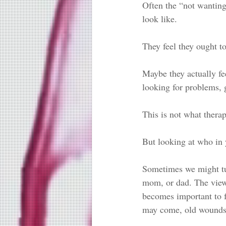
Often the “not wanting
look like. 
They feel they ought t
Maybe they actually fe
looking for problems, g
This is not what therap
But looking at who in y
Sometimes we might turn
mom, or dad. The view 
becomes important to f
may come, old wounds 