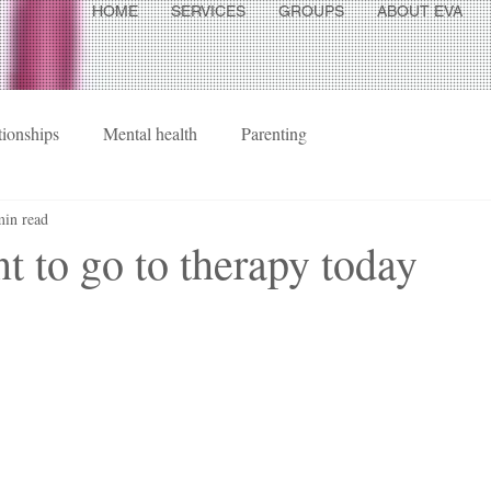
HOME
SERVICES
GROUPS
ABOUT EVA
tionships
Mental health
Parenting
min read
nt to go to therapy today