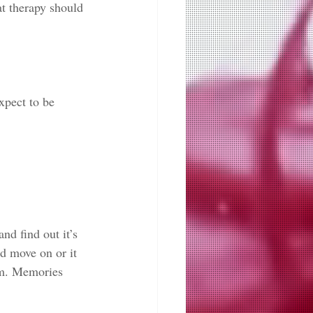
t therapy should 
xpect to be 
nd find out it’s 
d move on or it 
em. Memories 