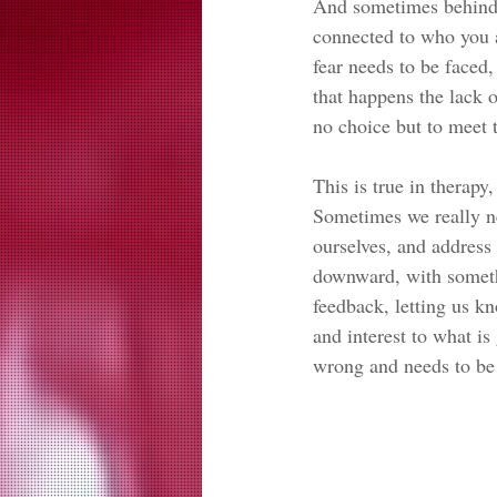
And sometimes behind t
connected to who you a
fear needs to be faced,
that happens the lack o
no choice but to meet t
This is true in therapy
Sometimes we really ne
ourselves, and address
downward, with somethi
feedback, letting us k
and interest to what is
wrong and needs to be