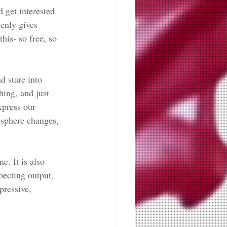
 get interested 
denly gives 
his- so free, so 
d stare into 
hing, and just 
xpress our 
osphere changes, 
e. It is also 
xpecting output, 
pressive, 