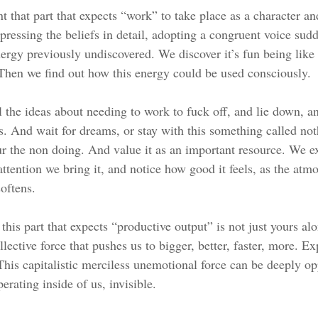
that part that expects “work” to take place as a character and
pressing the beliefs in detail, adopting a congruent voice sud
ergy previously undiscovered. We discover it’s fun being like t
 Then we find out how this energy could be used consciously. 
l the ideas about needing to work to fuck off, and lie down, an
s. And wait for dreams, or stay with this something called not
r the non doing. And value it as an important resource. We e
ttention we bring it, and notice how good it feels, as the atm
oftens. 
this part that expects “productive output” is not just yours alon
ollective force that pushes us to bigger, better, faster, more. E
This capitalistic merciless unemotional force can be deeply op
erating inside of us, invisible.