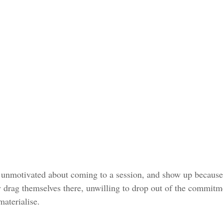
 unmotivated about coming to a session, and show up because it
y drag themselves there, unwilling to drop out of the commitm
materialise.