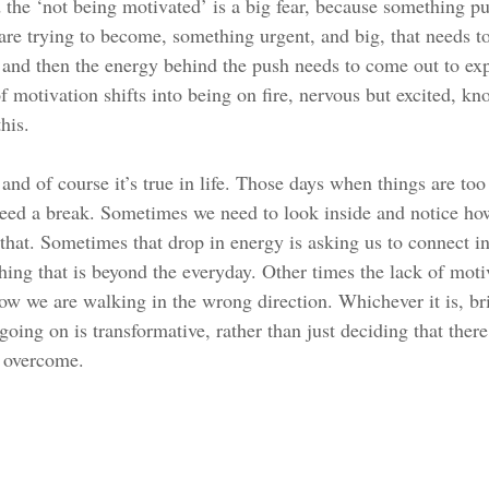
he ‘not being motivated’ is a big fear, because something pus
re trying to become, something urgent, and big, that needs to
 and then the energy behind the push needs to come out to expr
f motivation shifts into being on fire, nervous but excited, k
his. 
, and of course it’s true in life. Those days when things are to
ed a break. Sometimes we need to look inside and notice how
 that. Sometimes that drop in energy is asking us to connect i
ng that is beyond the everyday. Other times the lack of motiv
now we are walking in the wrong direction. Whichever it is, b
 going on is transformative, rather than just deciding that ther
 overcome. 