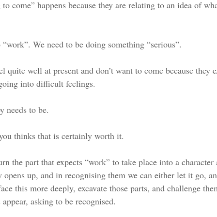
 to come” happens because they are relating to an idea of wha
o “work”. We need to be doing something “serious”. 
el quite well at present and don’t want to come because they e
oing into difficult feelings. 
y needs to be. 
ou thinks that is certainly worth it.
 the part that expects “work” to take place into a character a
opens up, and in recognising them we can either let it go, an
ace this more deeply, excavate those parts, and challenge th
appear, asking to be recognised. 