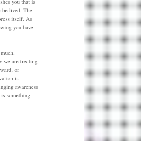
hes you that is 
 be lived. The 
ess itself. As 
nowing you have 
o much. 
 we are treating 
nward, or 
ation is 
ringing awareness 
e is something 