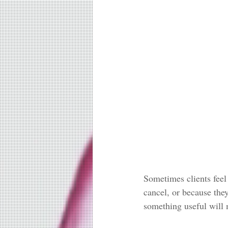
Sometimes clients feel
cancel, or because the
something useful will 