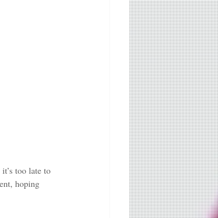
’s too late to 
ent, hoping 