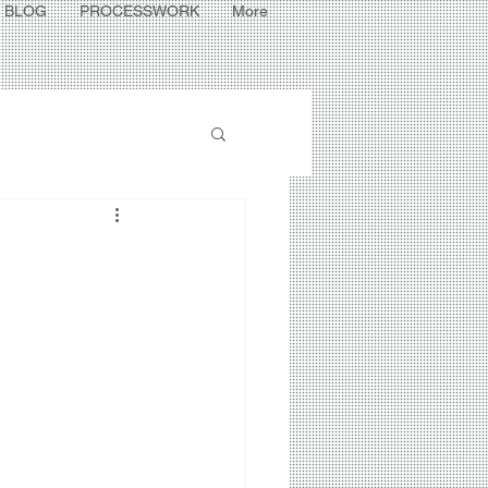
BLOG
PROCESSWORK
More