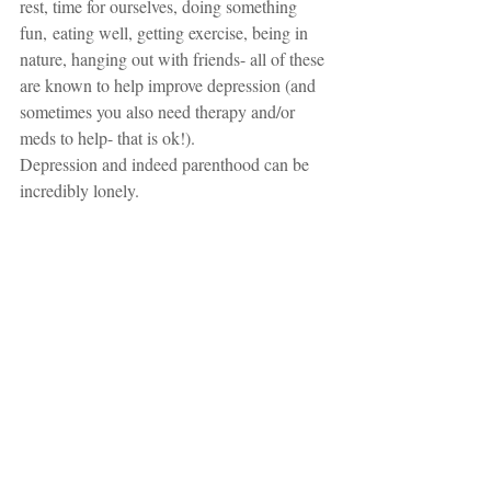
rest, time for ourselves, doing something 
fun, eating well, getting exercise, being in 
nature, hanging out with friends- all of these 
are known to help improve depression (and 
sometimes you also need therapy and/or 
meds to help- that is ok!).  
Depression and indeed parenthood can be 
incredibly lonely. 