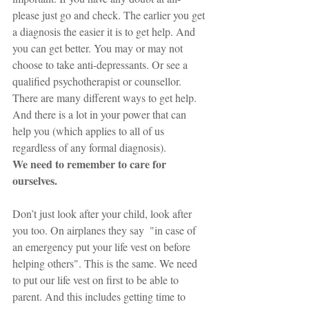
please just go and check. The earlier you get 
a diagnosis the easier it is to get help. And 
you can get better. You may or may not 
choose to take anti-depressants. Or see a 
qualified psychotherapist or counsellor. 
There are many different ways to get help. 
And there is a lot in your power that can 
help you (which applies to all of us 
regardless of any formal diagnosis). 
We need to remember to care for 
ourselves. 
Don’t just look after your child, look after 
you too. On airplanes they say  "in case of 
an emergency put your life vest on before 
helping others". This is the same. We need 
to put our life vest on first to be able to 
parent. And this includes getting time to 