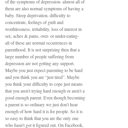
of the symptoms of depression- almost all of 
them are also normal symptoms of having a 
baby. Sleep deprivation, difficulty to 
concentrate, feelings of guilt and 
worthlessness, irritability, loss of interest in 
sex, aches & pains, over- or under-eating-  
all of these are normal occurrences in 
parenthood. It is not surprising then that a 
large number of people suffering from 
depression are not getting any support. 
Maybe you just expect parenting to be hard 
and you think you are “just tired”. Maybe 
you think your difficulty to cope just means 
that you aren’t trying hard enough or aren’t a 
good enough parent. Even though becoming 
a parent is so ordinary we just don’t hear 
enough of how hard it is for people. So it is 
so easy to think that you are the only one 
who hasn’t got it figured out. On Facebook, 