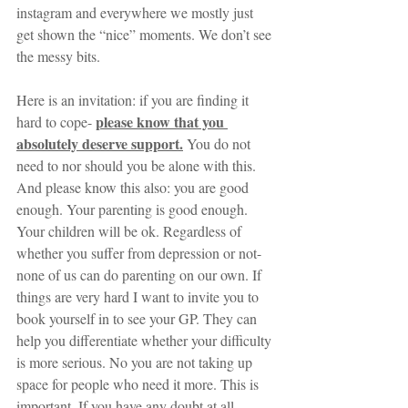
instagram and everywhere we mostly just 
get shown the “nice” moments. We don’t see 
the messy bits.
Here is an invitation: if you are finding it 
please know that you 
hard to cope- 
absolutely deserve support.
 You do not 
need to nor should you be alone with this. 
And please know this also: you are good 
enough. Your parenting is good enough. 
Your children will be ok. Regardless of 
whether you suffer from depression or not- 
none of us can do parenting on our own. If 
things are very hard I want to invite you to 
book yourself in to see your GP. They can 
help you differentiate whether your difficulty 
is more serious. No you are not taking up 
space for people who need it more. This is 
important. If you have any doubt at all- 