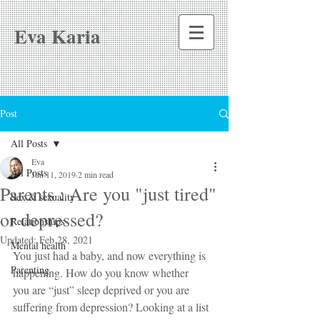
Eva Karia
Post
All Posts
Eva
All Posts
Jun 11, 2019
2 min read
Parents : Are you "just tired"
Sex & sexuality
or depressed?
Relationships
Updated:
Feb 28, 2021
Mental health
You just had a baby, and now everything is 
Parenting
happening. How do you know whether 
you are “just” sleep deprived or you are 
suffering from depression? Looking at a list 