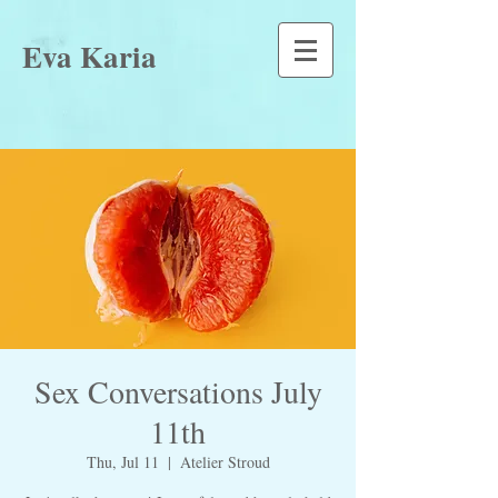
Eva Karia
Sex Conversations July
11th
Thu, Jul 11
  |  
Atelier Stroud