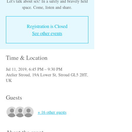
Let's talk about sex! In a safely and bravely held
space. Come, listen and share.
Registration is Closed
See other events
Time & Location
Jul 11, 2019, 6:45 PM – 9:30 PM
Atelier Stroud, 19A Lower St, Stroud GL5 2HT,
UK
Guests
+ 16 other guests