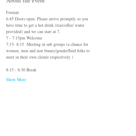
About the event
Format:
6:45 Doors open. Please arrive promptly so you 
have time to get a hot drink (tea/coffee/ water 
provided) and we can start at 7. 
7 - 7:15pm Welcome
7:15- 8:15  Meeting in sub groups (a chance for 
women, men and non binary/genderfluid folks to 
meet in their own cluster respectively )
8:15 - 8:30 Break
Show More
Registration
Sale ended
Ticket type
Sex Conversations